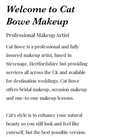
Welcome to Cat
Bowe Makeup
Professional Makeup Artist
Cat Bowe is a professional and fully
insured makeup artist, based in
Stevenage, Hertfordshire but providing
services all across the UK and available
for destination weddings. Cat Bowe
offers bridal makeup, occasion makeup
and one-to-one makeup lessons.
Cat's style is to enhance your natural
beauty so you still look and feel like
yourself, but the best possible version.