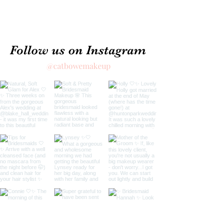
Follow us on Instagram
@catbowemakeup