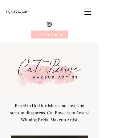
07805345467
Get In Touch
Based in Hertfordshire and covering
surrounding areas, Cat Bowe is an Award
Winning Bridal Makeup Artist