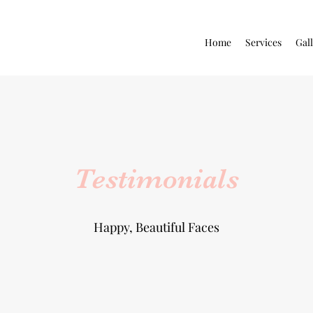
Home
Services
Gal
Testimonials
Happy, Beautiful Faces