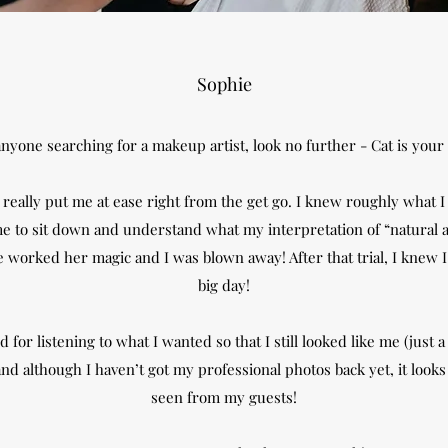
Sophie
nyone searching for a makeup artist, look no further - Cat is your 
eally put me at ease right from the get go. I knew roughly what I
me to sit down and understand what my interpretation of “natural a
worked her magic and I was blown away! After that trial, I knew I 
big day!
 for listening to what I wanted so that I still looked like me (just 
d although I haven’t got my professional photos back yet, it looks a
seen from my guests!