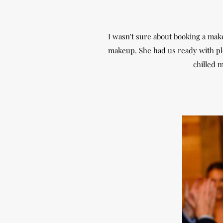
I wasn't sure about booking a make
makeup. She had us ready with ple
chilled m