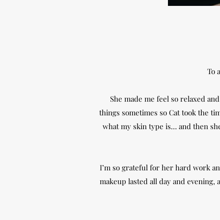
To a
She made me feel so relaxed and r
things sometimes so Cat took the ti
what my skin type is… and then she 
I’m so grateful for her hard work and
makeup lasted all day and evening, an