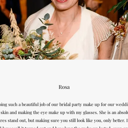
Rosa
ing such a beautiful job of our bridal party make up for our weddi
skin and making the eye make up with my glasses. She is an absolut
es stand out, but making sure you still look like you, only better.