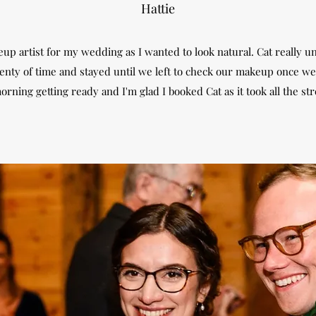
Hattie
up artist for my wedding as I wanted to look natural. Cat really u
nty of time and stayed until we left to check our makeup once we 
orning getting ready and I'm glad I booked Cat as it took all the st