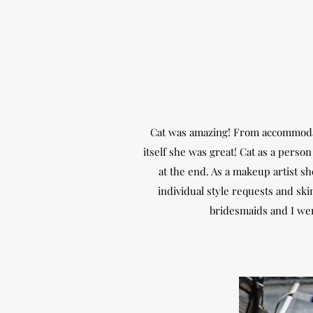
Cat was amazing! From accommodati
itself she was great! Cat as a perso
at the end. As a makeup artist s
individual style requests and s
bridesmaids and I we