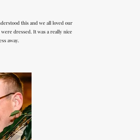
nderstood this and we all loved our
were dressed. It was a really nice
ress away.