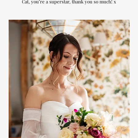
Cat, you’re a superstar, thank you so much! x