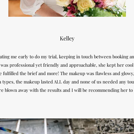
Kelley
ng me early to do my trial, keeping in touch between booking and
n was professional yet friendly and approachable, she kept her coo
he fulfilled the brief and more! The makeup was flawless and glowy
kin types, the makeup lasted ALL day and none of us needed any to
re blown away with the results and I will be recommending her to