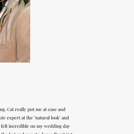
ng. Cat really put me at ease and
e expert at the ‘natural look’ and
 I felt incredible on my wedding day