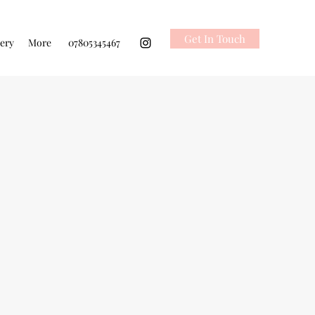
Get In Touch
lery
More
07805345467