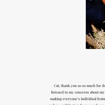
Cat, thank you so so much for do
listened to my concerns about my 
making everyone’s individual featur