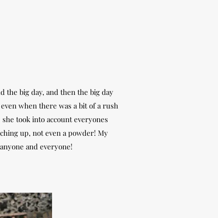
 the big day, and then the big day
l even when there was a bit of a rush
, she took into account everyones
uching up, not even a powder! My
 anyone and everyone!