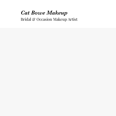
Cat Bowe Makeup
Bridal & Occasion Makeup Artist