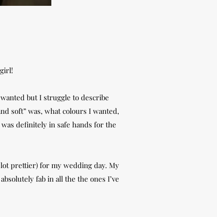
girl!
 wanted but I struggle to describe
nd soft” was, what colours I wanted,
was definitely in safe hands for the
a lot prettier) for my wedding day. My
bsolutely fab in all the the ones I’ve