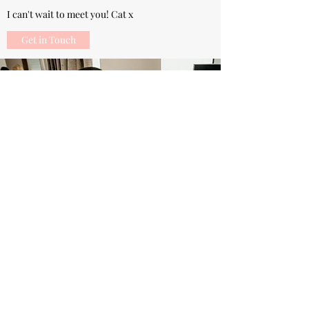
I can't wait to meet you! Cat x
Get in Touch
07805345467