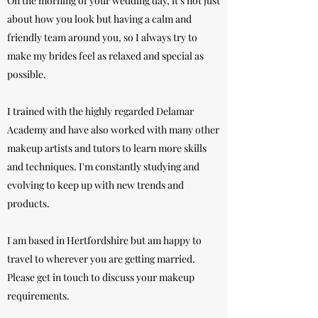
On the morning of your wedding day, it's not just
about how you look but having a calm and
friendly team around you, so I always try to
make my brides feel as relaxed and special as
possible.
I trained with the highly regarded Delamar
Academy and have also worked with many other
makeup artists and tutors to learn more skills
and techniques. I'm constantly studying and
evolving to keep up with new trends and
products.
I am based in Hertfordshire but am happy to
travel to wherever you are getting married.
Please get in touch to discuss your makeup
requirements.