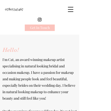
07805345467
Get In Touch
Hello!
I'm Cat, an award winning makeup artist
specialising in natural looking bridal and
occasion makeup.
I have a passion for makeup
and making people look and feel beautiful,
especially brides on their wedding day. I believe
in natural looking makeup to enhance your
beauty and still feel like you!