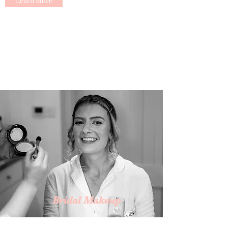
Learn More
Bridal Makeup