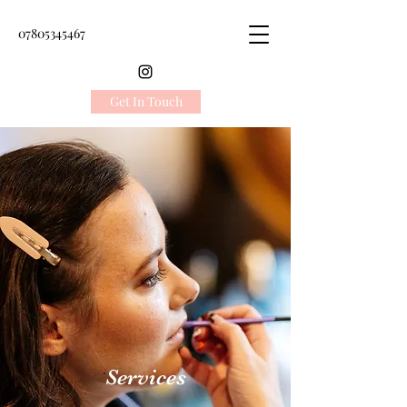
07805345467
Get In Touch
Services