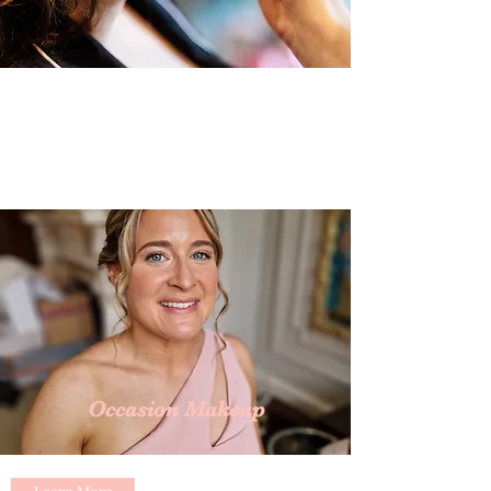
Occasion Makeup